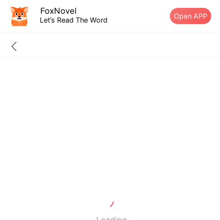
FoxNovel
Open APP
Let’s Read The Word