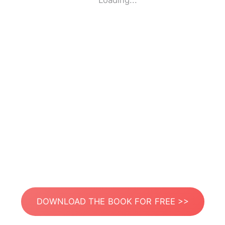
Loading...
DOWNLOAD THE BOOK FOR FREE >>