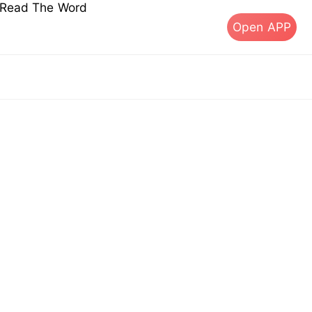
s Read The Word
Open APP