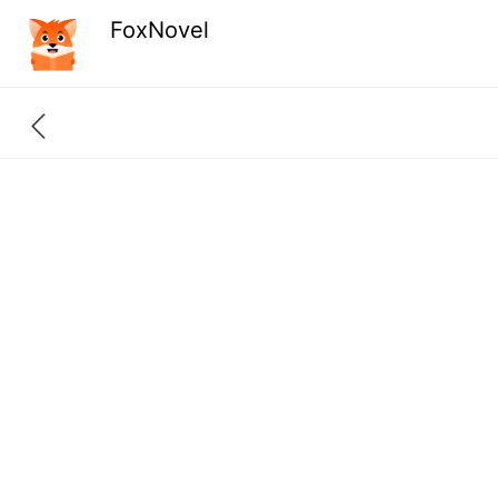
FoxNovel