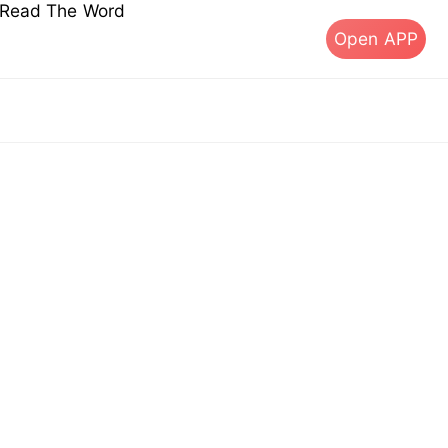
s Read The Word
Open APP