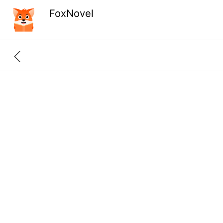
FoxNovel