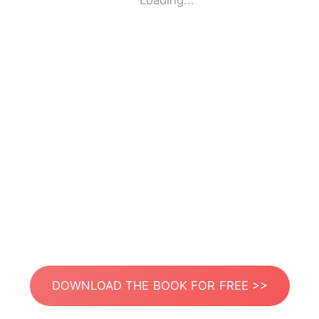
Loading...
DOWNLOAD THE BOOK FOR FREE >>