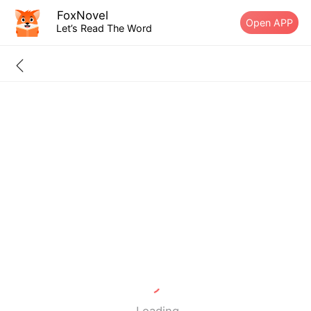
FoxNovel
Open APP
Let’s Read The Word