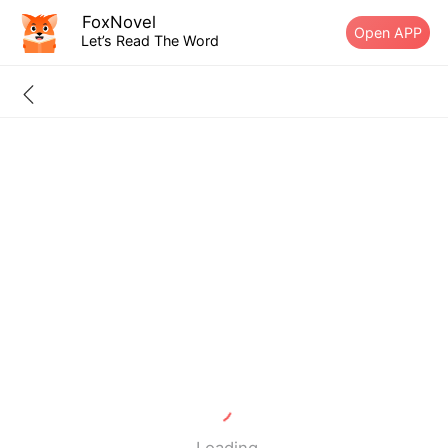
FoxNovel
Open APP
Let’s Read The Word