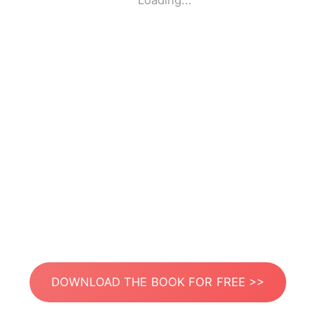
Loading...
DOWNLOAD THE BOOK FOR FREE >>