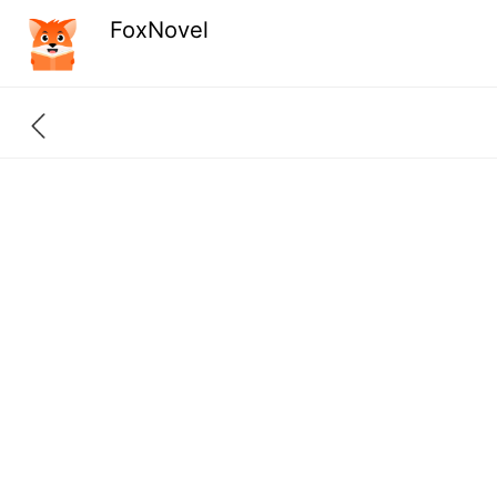
FoxNovel