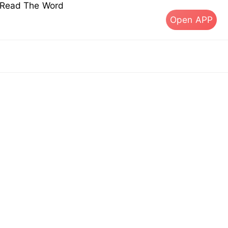
s Read The Word
Open APP