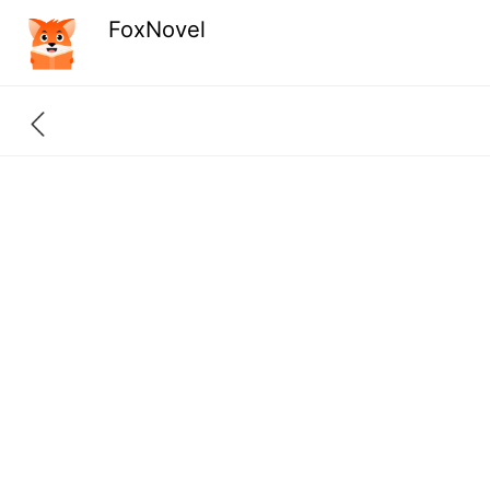
FoxNovel