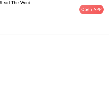
s Read The Word
Open APP