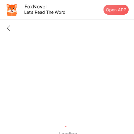
FoxNovel
Open APP
Let’s Read The Word