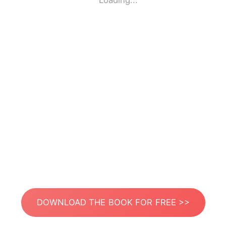
Loading...
DOWNLOAD THE BOOK FOR FREE >>