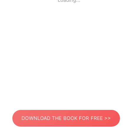
Loading...
DOWNLOAD THE BOOK FOR FREE >>