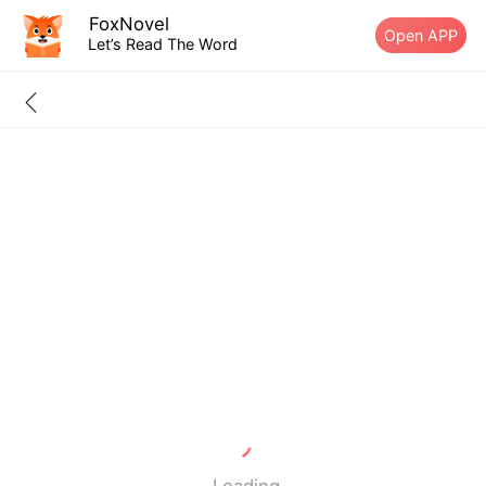
FoxNovel
Open APP
Let’s Read The Word