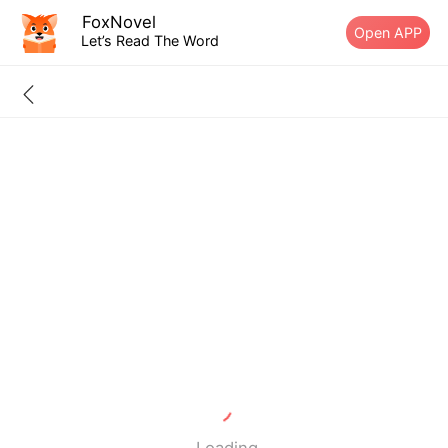
FoxNovel
Open APP
Let’s Read The Word