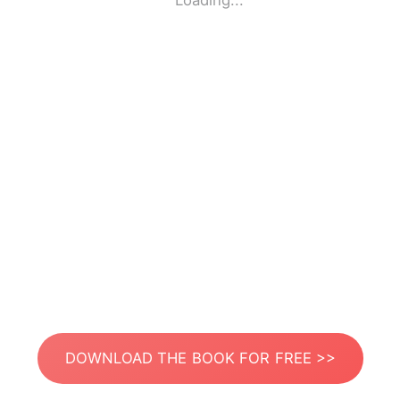
Loading...
DOWNLOAD THE BOOK FOR FREE >>