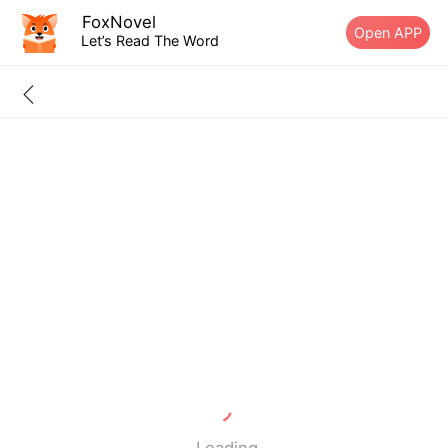
FoxNovel
Open APP
Let’s Read The Word