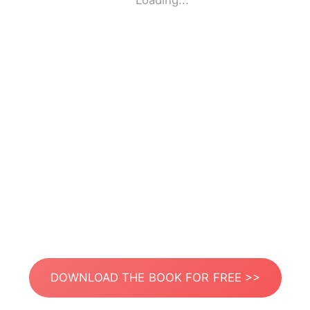
Loading...
DOWNLOAD THE BOOK FOR FREE >>