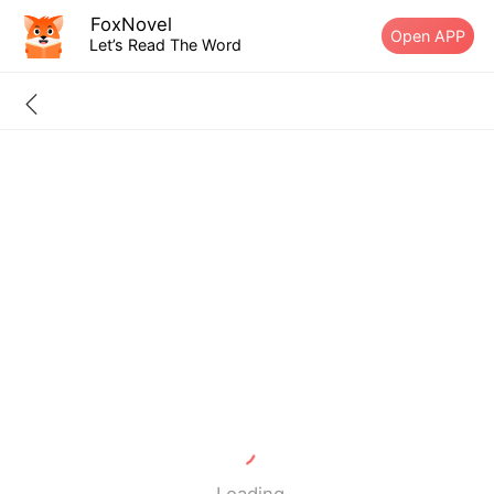
FoxNovel
Open APP
Let’s Read The Word