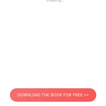
Loading...
DOWNLOAD THE BOOK FOR FREE >>