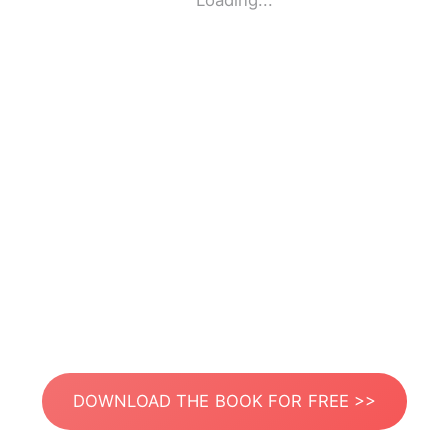
Loading...
DOWNLOAD THE BOOK FOR FREE >>