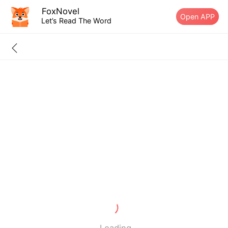
FoxNovel
Open APP
Let’s Read The Word