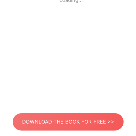
Loading...
DOWNLOAD THE BOOK FOR FREE >>