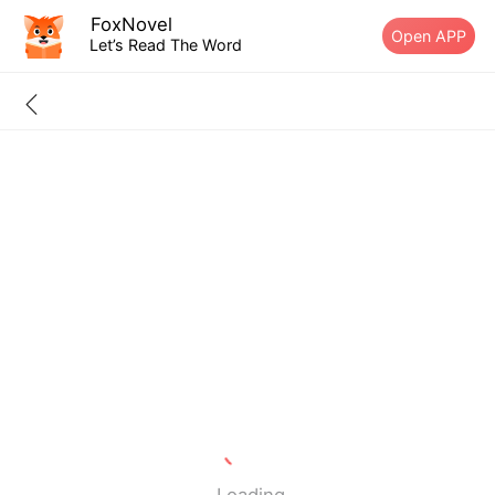
FoxNovel
Open APP
Let’s Read The Word