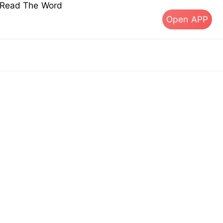
s Read The Word
Open APP