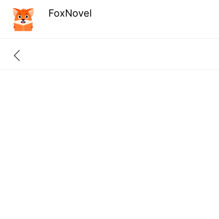
FoxNovel