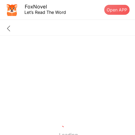
FoxNovel
Open APP
Let’s Read The Word