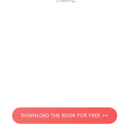
Loading...
DOWNLOAD THE BOOK FOR FREE >>