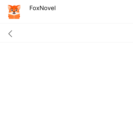
FoxNovel