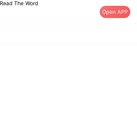
s Read The Word
Open APP