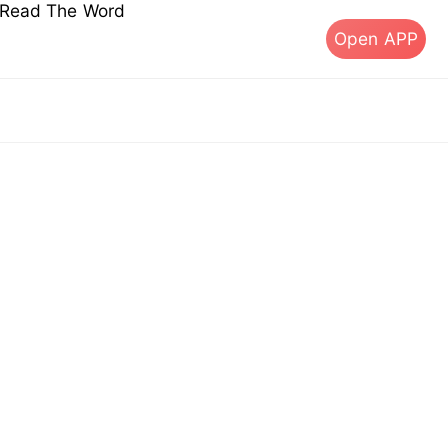
s Read The Word
Open APP