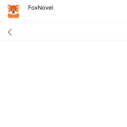
FoxNovel