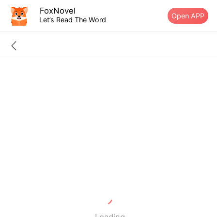
FoxNovel
Open APP
Let’s Read The Word