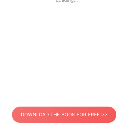
Loading...
DOWNLOAD THE BOOK FOR FREE >>