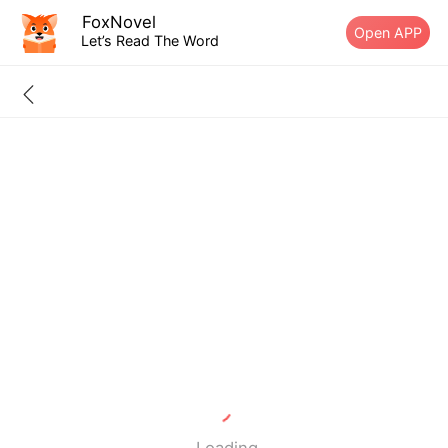
FoxNovel
Open APP
Let’s Read The Word