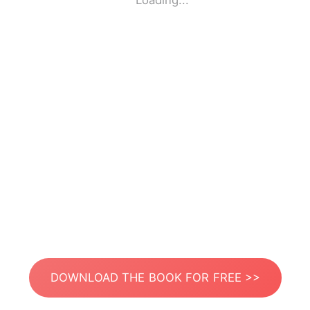
Loading...
DOWNLOAD THE BOOK FOR FREE >>