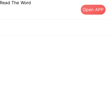
s Read The Word
Open APP