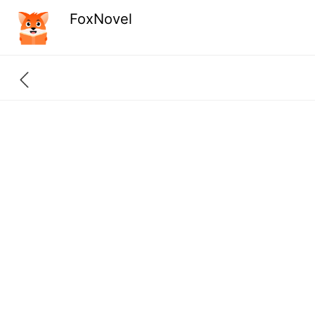
FoxNovel