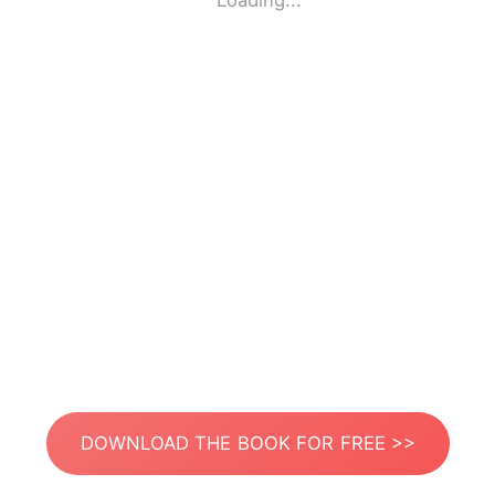
Loading...
DOWNLOAD THE BOOK FOR FREE >>