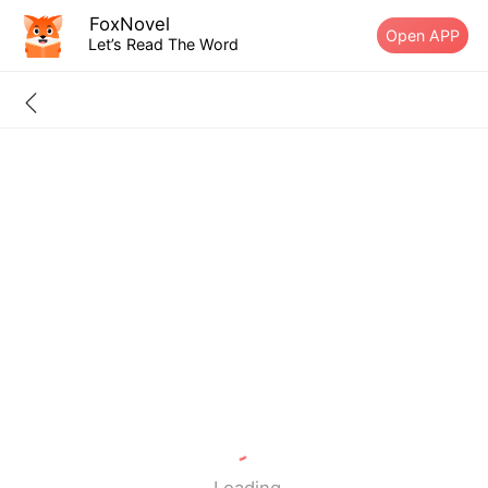
FoxNovel
Open APP
Let’s Read The Word