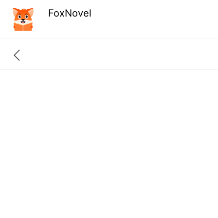
FoxNovel