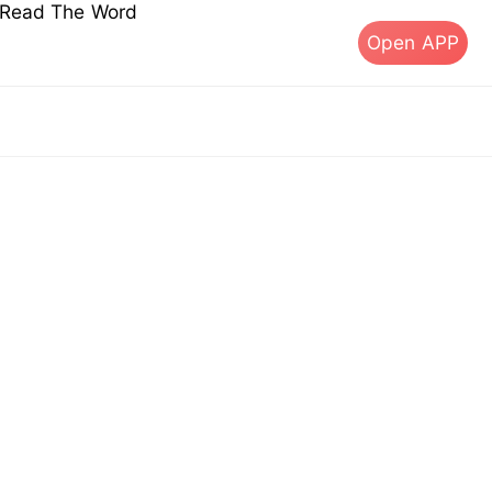
s Read The Word
Open APP