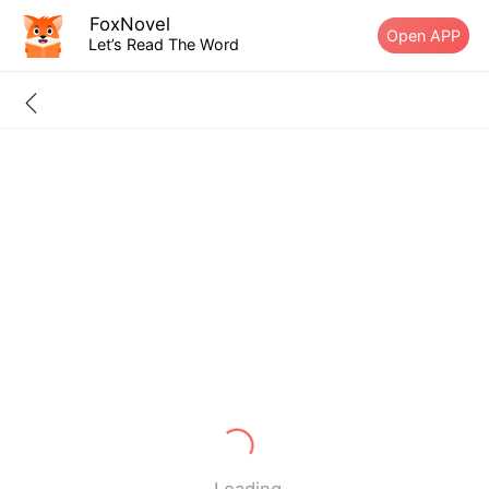
FoxNovel
Open APP
Let’s Read The Word