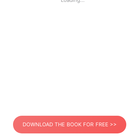
Loading...
DOWNLOAD THE BOOK FOR FREE >>