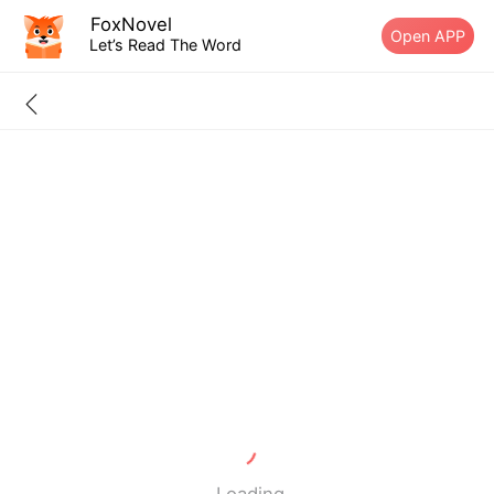
FoxNovel
Open APP
Let’s Read The Word