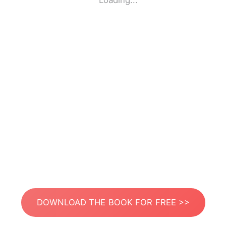
Loading...
DOWNLOAD THE BOOK FOR FREE >>