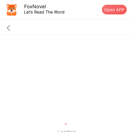
FoxNovel
Open APP
Let’s Read The Word