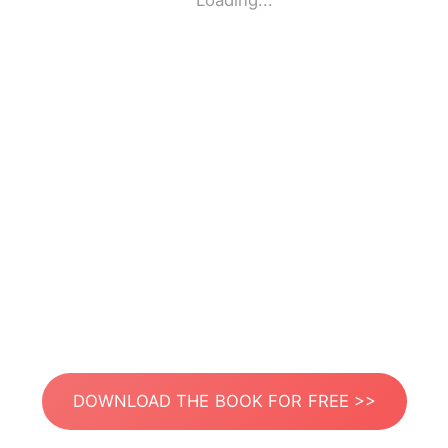
Loading...
DOWNLOAD THE BOOK FOR FREE >>