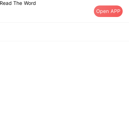
s Read The Word
Open APP