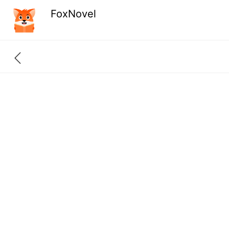
FoxNovel