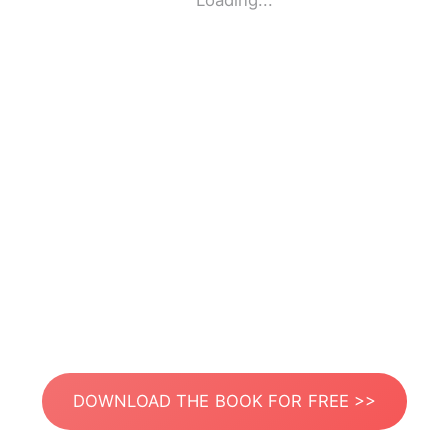
Loading...
DOWNLOAD THE BOOK FOR FREE >>