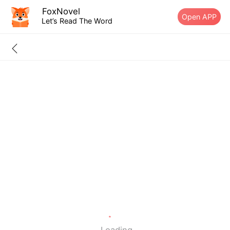
FoxNovel
Open APP
Let’s Read The Word