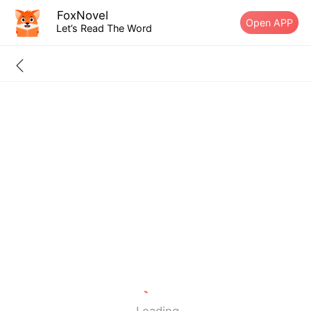
FoxNovel
Open APP
Let’s Read The Word