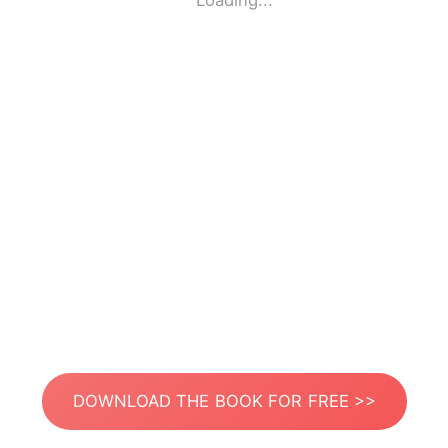
Loading...
DOWNLOAD THE BOOK FOR FREE >>