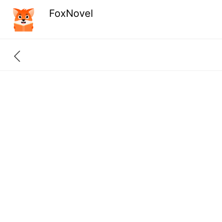
FoxNovel