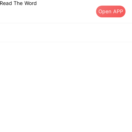
s Read The Word
Open APP