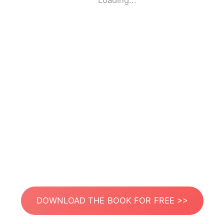
Loading...
DOWNLOAD THE BOOK FOR FREE >>