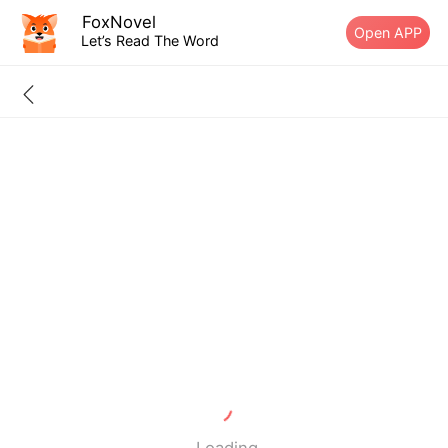
FoxNovel
Open APP
Let’s Read The Word