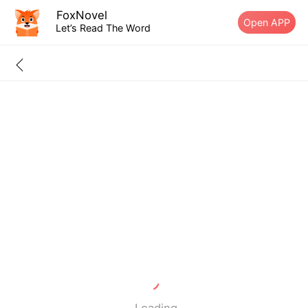
FoxNovel
Open APP
Let’s Read The Word