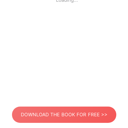
Loading...
DOWNLOAD THE BOOK FOR FREE >>