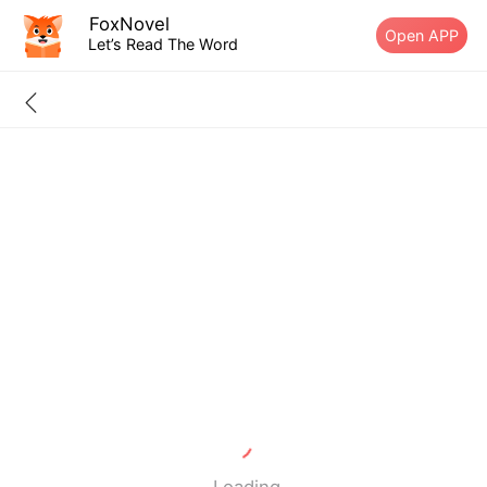
FoxNovel
Open APP
Let’s Read The Word