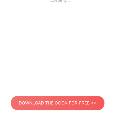
Loading...
DOWNLOAD THE BOOK FOR FREE >>