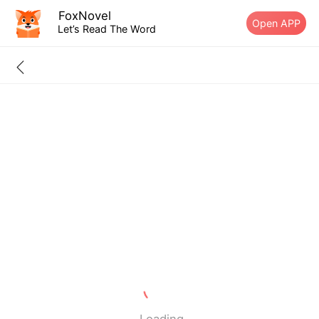
FoxNovel
Open APP
Let’s Read The Word