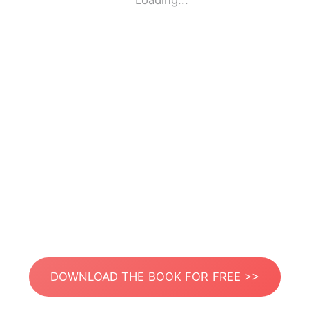
Loading...
DOWNLOAD THE BOOK FOR FREE >>