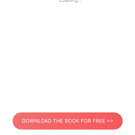
Loading...
DOWNLOAD THE BOOK FOR FREE >>