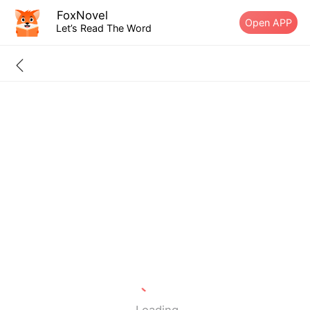
FoxNovel
Open APP
Let’s Read The Word