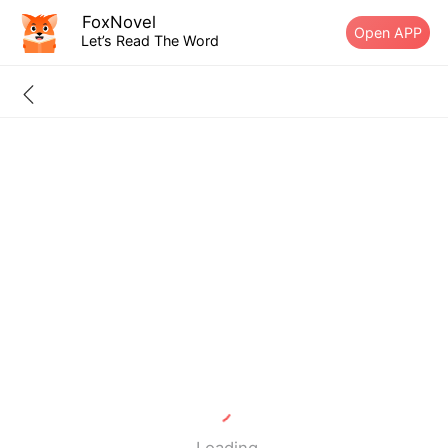
FoxNovel
Open APP
Let’s Read The Word