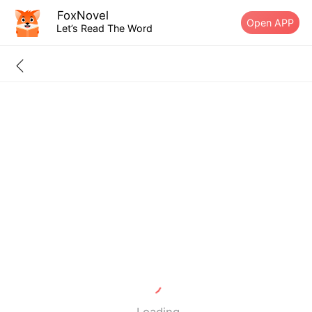
FoxNovel
Open APP
Let’s Read The Word