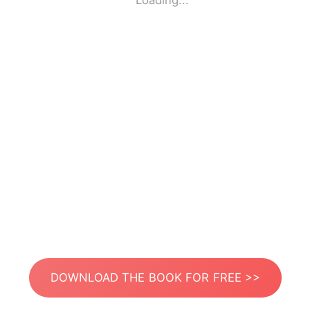
Loading...
DOWNLOAD THE BOOK FOR FREE >>