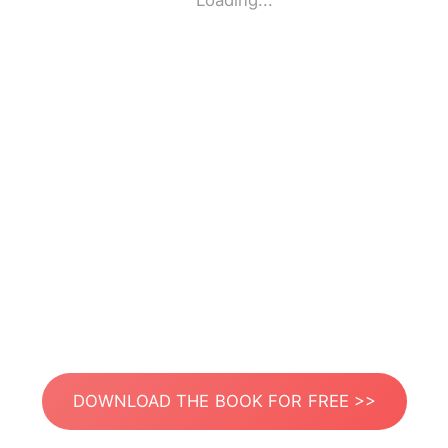
Loading...
DOWNLOAD THE BOOK FOR FREE >>