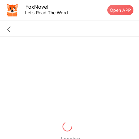
FoxNovel
Open APP
Let’s Read The Word