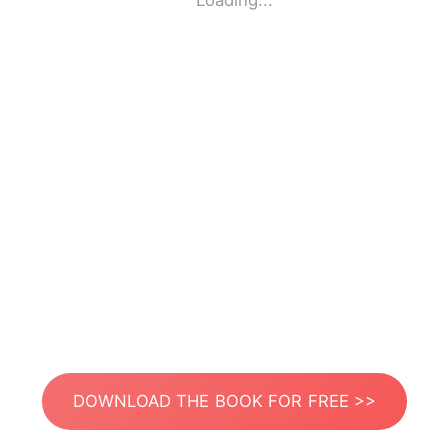
Loading...
DOWNLOAD THE BOOK FOR FREE >>