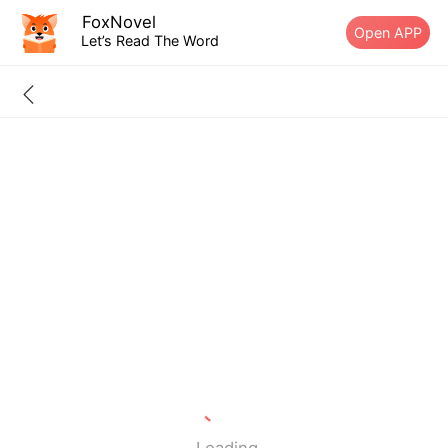
FoxNovel
Open APP
Let’s Read The Word