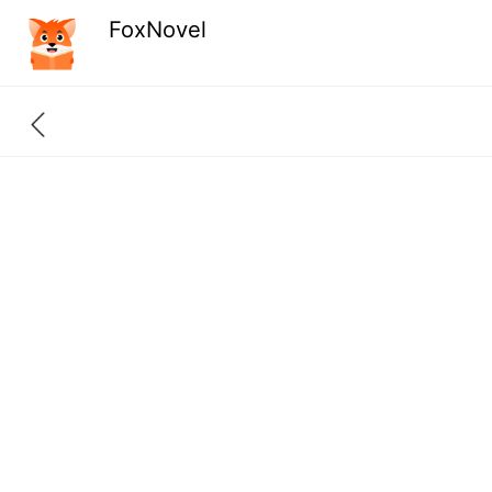
FoxNovel