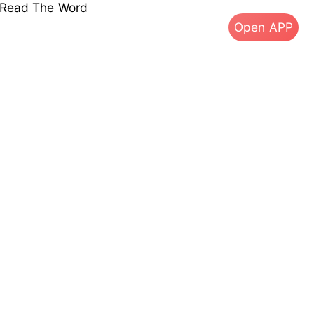
s Read The Word
Open APP