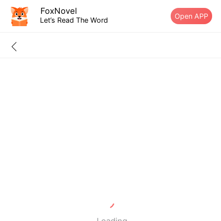
FoxNovel
Open APP
Let’s Read The Word