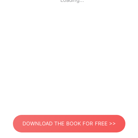
Loading...
DOWNLOAD THE BOOK FOR FREE >>