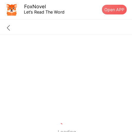
FoxNovel
Open APP
Let’s Read The Word