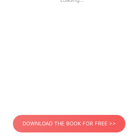
Loading...
DOWNLOAD THE BOOK FOR FREE >>