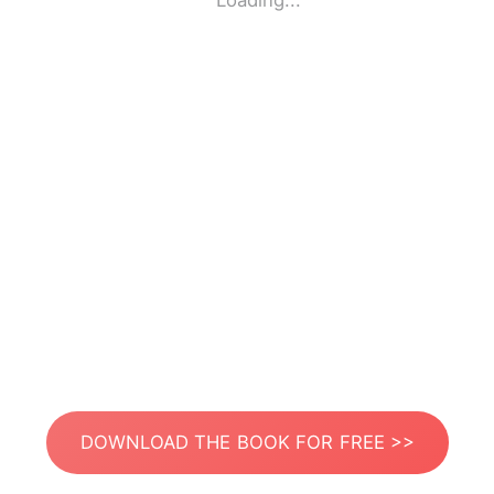
Loading...
DOWNLOAD THE BOOK FOR FREE >>