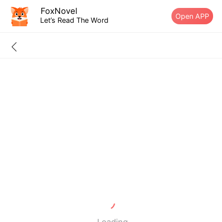
FoxNovel
Open APP
Let’s Read The Word