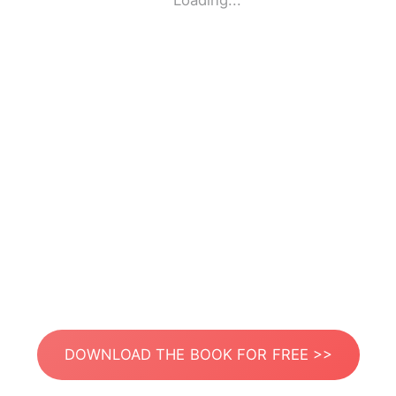
Loading...
DOWNLOAD THE BOOK FOR FREE >>