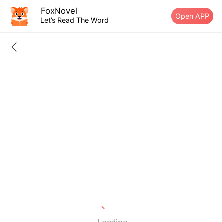
FoxNovel
Open APP
Let’s Read The Word