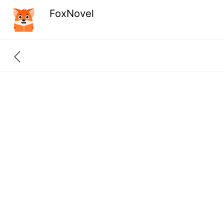
FoxNovel