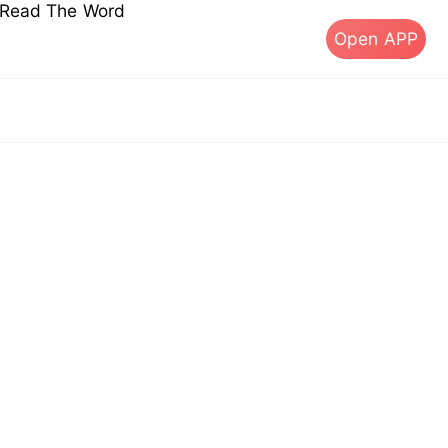
s Read The Word
Open APP