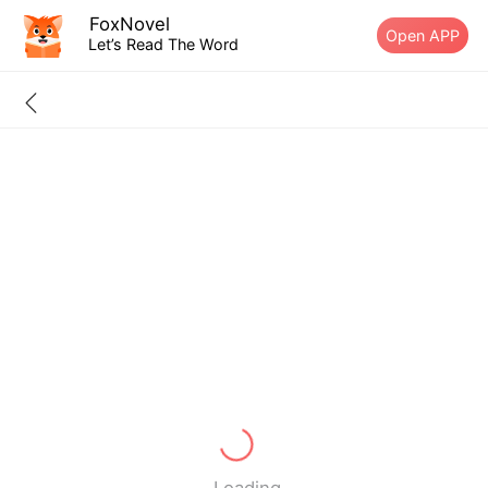
FoxNovel
Open APP
Let’s Read The Word