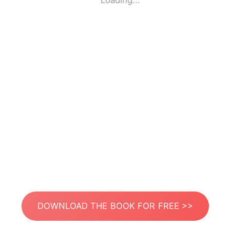
Loading...
DOWNLOAD THE BOOK FOR FREE >>