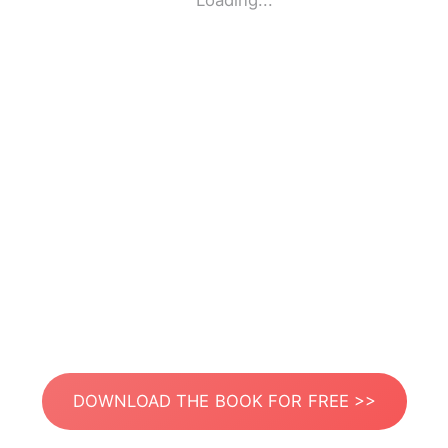
Loading...
DOWNLOAD THE BOOK FOR FREE >>