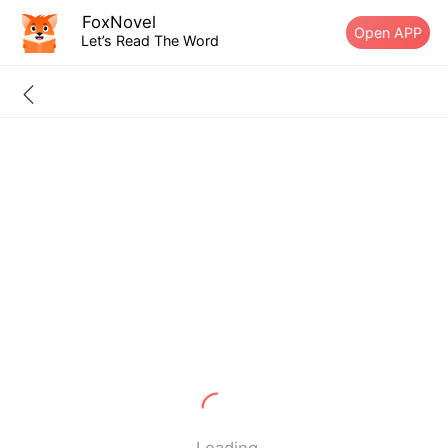
FoxNovel
Open APP
Let’s Read The Word