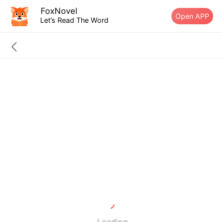
FoxNovel
Open APP
Let’s Read The Word