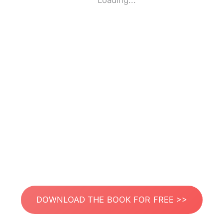
Loading...
DOWNLOAD THE BOOK FOR FREE >>