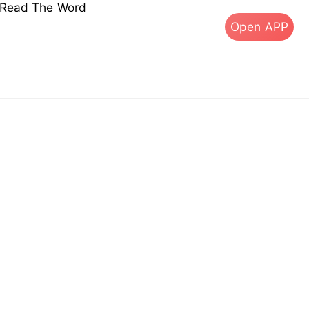
s Read The Word
Open APP