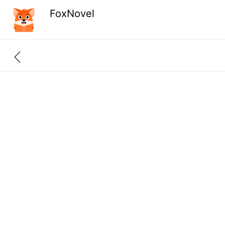
FoxNovel