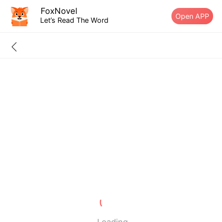
FoxNovel
Open APP
Let’s Read The Word