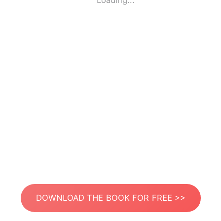
Loading...
DOWNLOAD THE BOOK FOR FREE >>